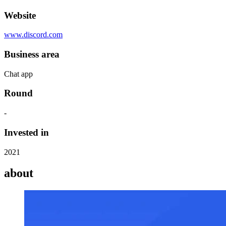
Website
www.discord.com
Business area
Chat app
Round
-
Invested in
2021
about