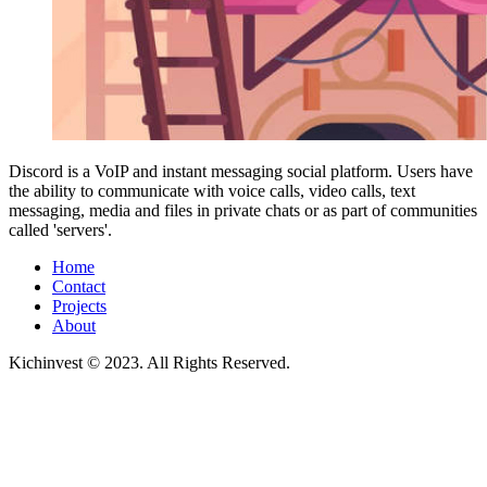
Discord is a VoIP and instant messaging social platform. Users have
the ability to communicate with voice calls, video calls, text
messaging, media and files in private chats or as part of communities
called 'servers'.
Home
Contact
Projects
About
Kichinvest © 2023. All Rights Reserved.