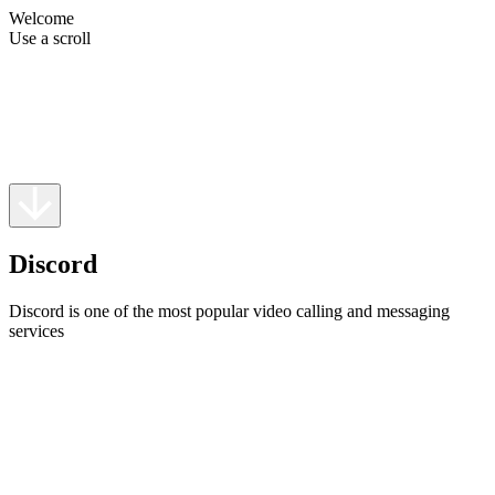
Welcome
Use a scroll
Discord
Discord is one of the most popular video calling and messaging
services