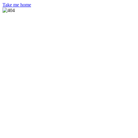
Take me home