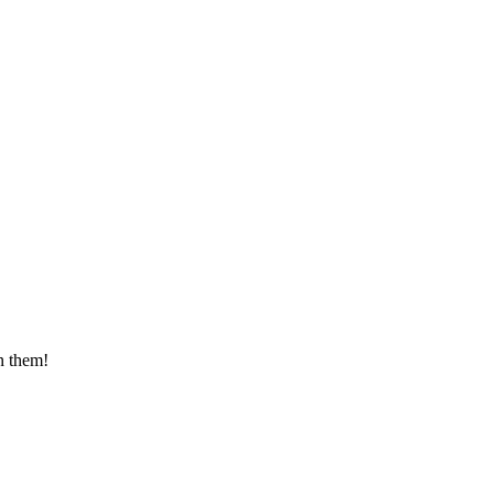
n them!