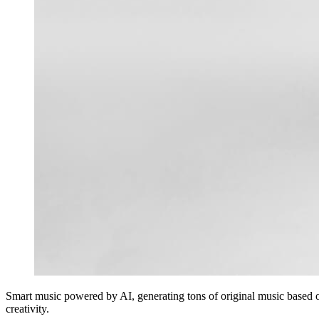
Smart music powered by AI, generating tons of original music based 
creativity.