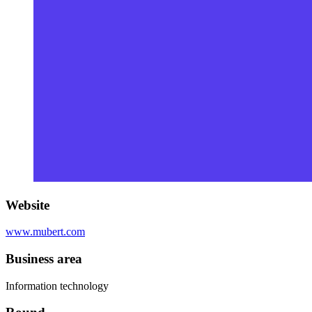
Website
www.mubert.com
Business area
Information technology