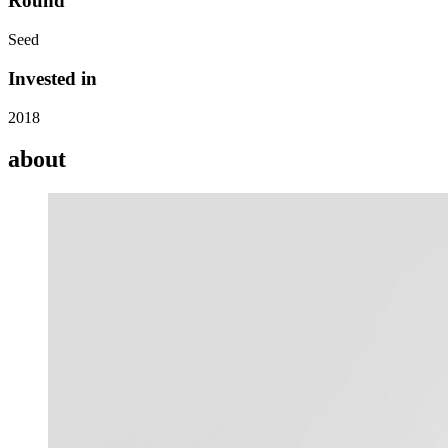
Round
Seed
Invested in
2018
about